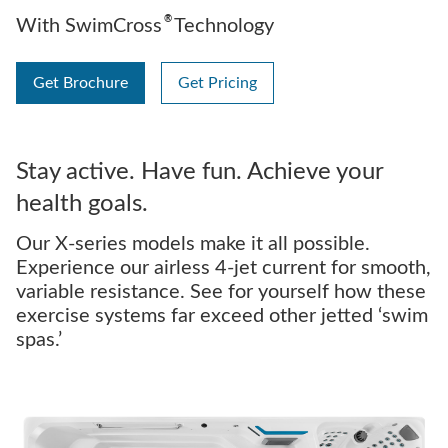
®
With SwimCross
Technology
Get Brochure
Get Pricing
Stay active. Have fun. Achieve your
health goals.
Our X-series models make it all possible.
Experience our airless 4-jet current for smooth,
variable resistance. See for yourself how these
exercise systems far exceed other jetted ‘swim
spas.’