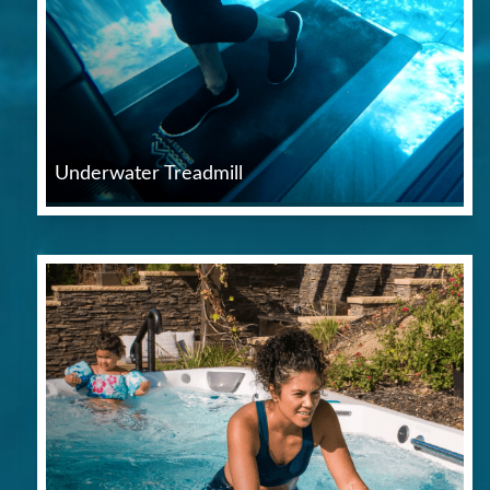
Underwater Treadmill