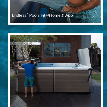
™
Endless
Pools Fit@Home® App