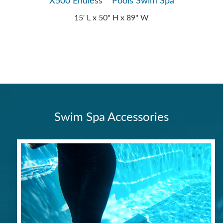
X500 Endless™ Pools Swim Spa
15' L x 50" H x 89" W
Swim Spa Accessories