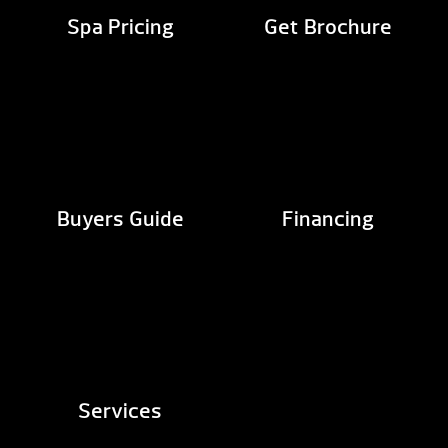
Spa Pricing
Get Brochure
Buyers Guide
Financing
Services