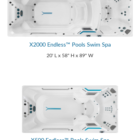
X2000 Endless™ Pools Swim Spa
20' L x 58" H x 89" W