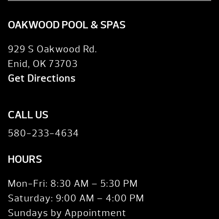
OAKWOOD POOL & SPAS
929 S Oakwood Rd.
Enid, OK 73703
Get Directions
CALL US
580-233-4634
HOURS
Mon-Fri: 8:30 AM – 5:30 PM
Saturday: 9:00 AM – 4:00 PM
Sundays by Appointment