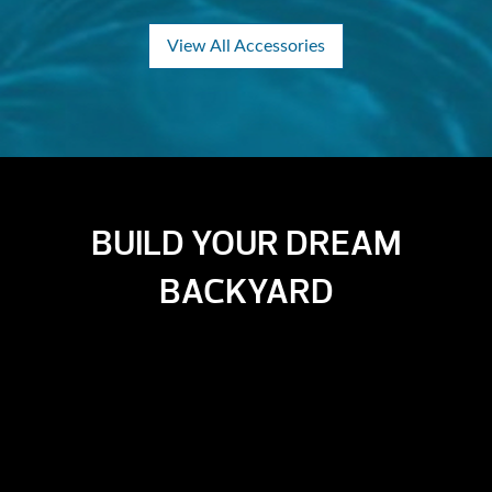
View All Accessories
BUILD YOUR DREAM
BACKYARD