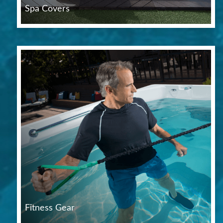
Spa Covers
Fitness Gear