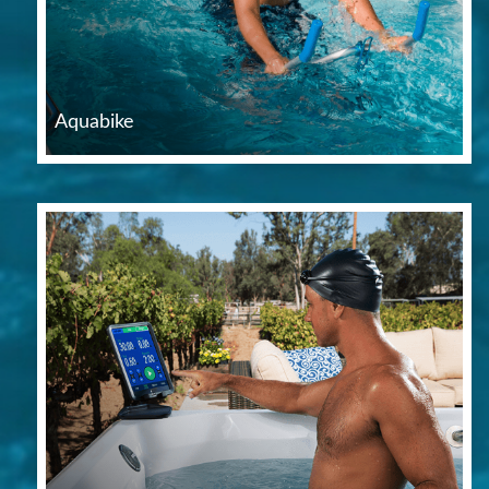
Aquabike