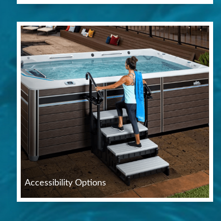
Accessibility Options