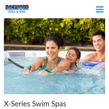
X-Series Swim Spas