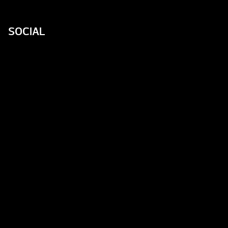
SOCIAL