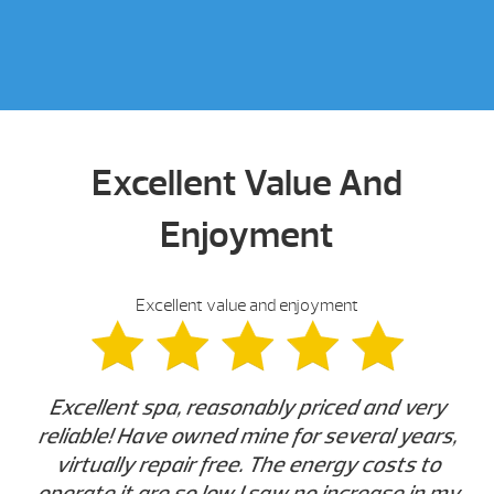
Excellent Value And
Enjoyment
Excellent value and enjoyment
Excellent spa, reasonably priced and very
reliable! Have owned mine for several years,
virtually repair free. The energy costs to
operate it are so low I saw no increase in my