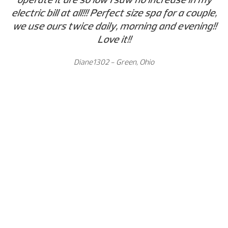
electric bill at all!!! Perfect size spa for a couple,
we use ours twice daily, morning and evening!!
Love it!!
Diane1302 - Green, Ohio