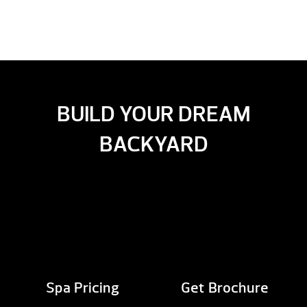
BUILD YOUR DREAM
BACKYARD
Spa Pricing
Get Brochure