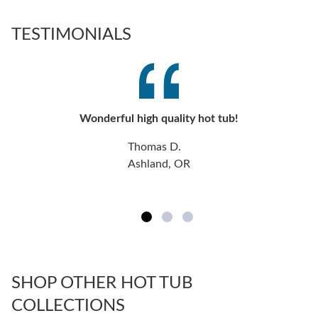
TESTIMONIALS
Wonderful high quality hot tub!
Thomas D.
Ashland, OR
SHOP OTHER HOT TUB
COLLECTIONS