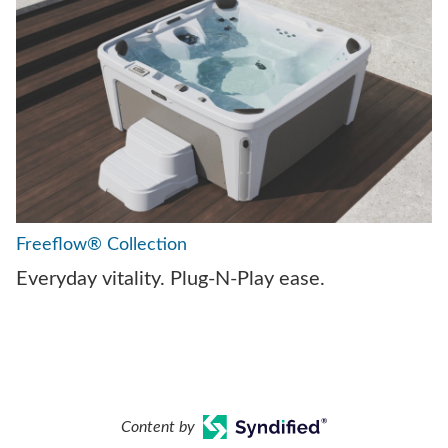
Freeflow® Collection
Everyday vitality. Plug-N-Play ease.
Content by