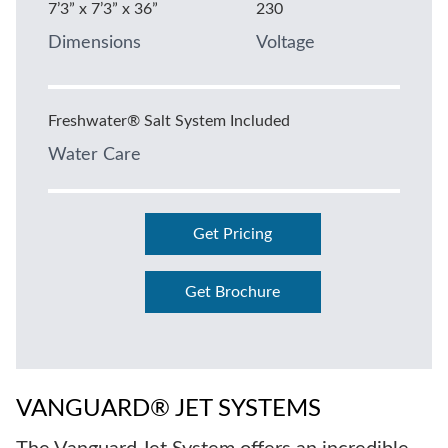
7’3” x 7’3” x 36”
230
Dimensions
Voltage
Freshwater® Salt System Included
Water Care
Get Pricing
Get Brochure
VANGUARD® JET SYSTEMS