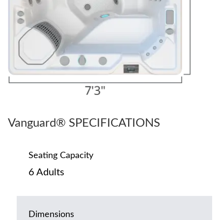
Vanguard® SPECIFICATIONS
Seating Capacity
6 Adults
Dimensions