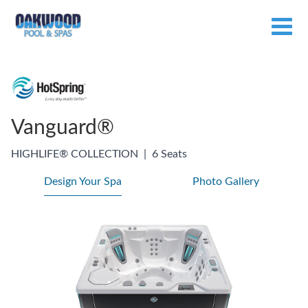
Vanguard®
HIGHLIFE® COLLECTION
|
6 Seats
Design Your Spa
Photo Gallery