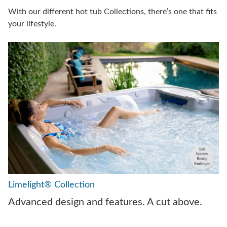
With our different hot tub Collections, there’s one that fits
your lifestyle.
Limelight® Collection
Advanced design and features. A cut above.