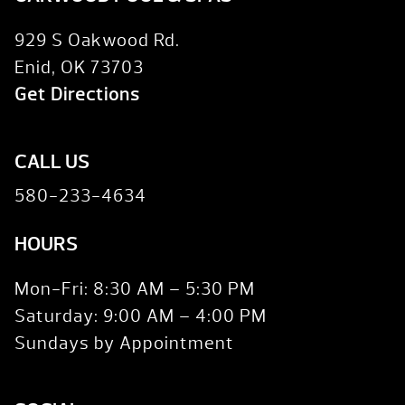
929 S Oakwood Rd.
Enid, OK 73703
Get Directions
CALL US
580-233-4634
HOURS
Mon-Fri: 8:30 AM – 5:30 PM
Saturday: 9:00 AM – 4:00 PM
Sundays by Appointment