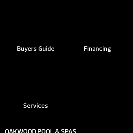
Buyers Guide
Financing
Services
OAKWOOD POOL & SPAS