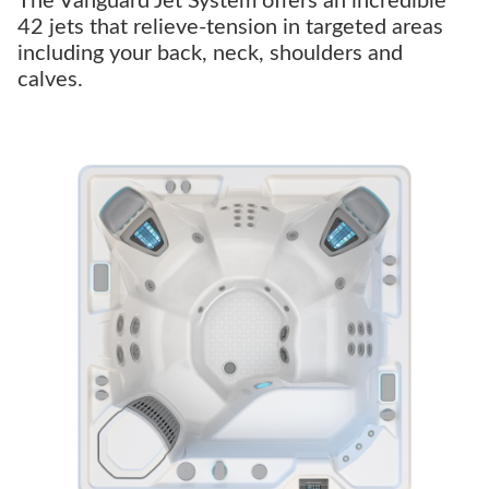
The Vanguard Jet System offers an incredible
42 jets that relieve-tension in targeted areas
including your back, neck, shoulders and
calves.