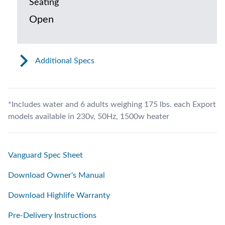
Seating
Open
Additional Specs
*Includes water and 6 adults weighing 175 lbs. each Export
models available in 230v, 50Hz, 1500w heater
Vanguard Spec Sheet
Download Owner's Manual
Download Highlife Warranty
Pre-Delivery Instructions