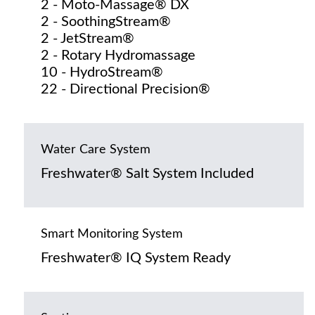
2 - Moto-Massage® DX
2 - SoothingStream®
2 - JetStream®
2 - Rotary Hydromassage
10 - HydroStream®
22 - Directional Precision®
Water Care System
Freshwater® Salt System Included
Smart Monitoring System
Freshwater® IQ System Ready