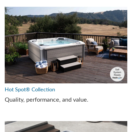
Hot Spot® Collection
Quality, performance, and value.