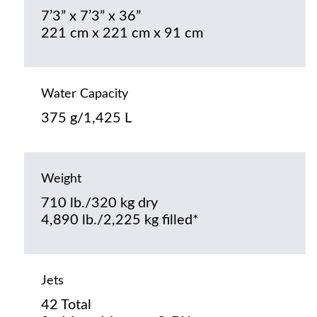
7’3” x 7’3” x 36”
221 cm x 221 cm x 91 cm
Water Capacity
375 g/1,425 L
Weight
710 lb./320 kg dry
4,890 lb./2,225 kg filled*
Jets
42 Total