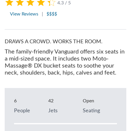
4.3 / 5
View Reviews
|
$$$$
DRAWS A CROWD. WORKS THE ROOM.
The family-friendly Vanguard offers six seats in
a mid-sized space. It includes two Moto-
Massage® DX bucket seats to soothe your
neck, shoulders, back, hips, calves and feet.
6
42
Open
People
Jets
Seating