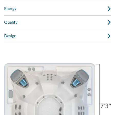
Energy
Quality
Design