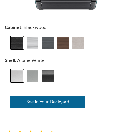
Cabinet:
Blackwood
Shell:
Alpine White
See In Your Backyard