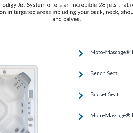
rodigy Jet System offers an incredible 28 jets that r
on in targeted areas including your back, neck, sho
and calves.
Moto-Massage® B
Shaped to comfor
Bench Seat
long relaxing soa
Upright to suppor
Bucket Seat
to change your po
hydrotherapy opt
Shaped to comfor
Moto-Massage® 
long relaxing soa