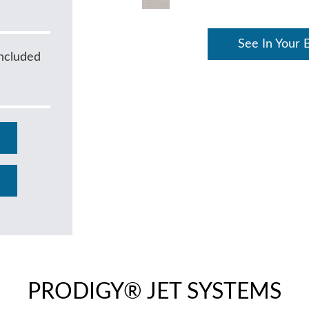
See In Your 
ncluded
PRODIGY® JET SYSTEMS