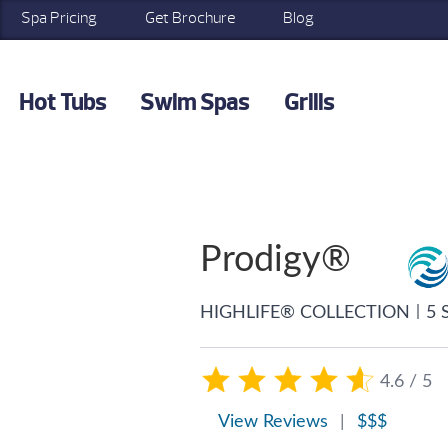
Spa Pricing
Get Brochure
Blog
Hot Tubs
Swim Spas
Grills
Prodigy®
|
HIGHLIFE® COLLECTION
5 
4.6 / 5
View Reviews
|
$$$