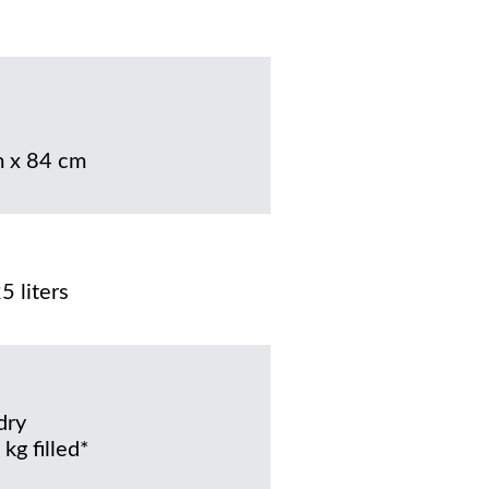
 x 84 cm
5 liters
dry
kg filled*