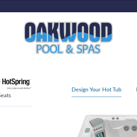
Design Your Hot Tub
Seats