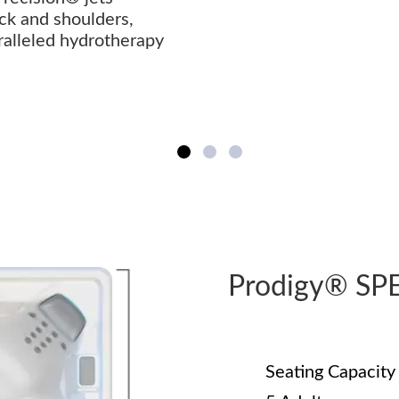
ck and shoulders,
ralleled hydrotherapy
Prodigy® SP
Seating Capacity