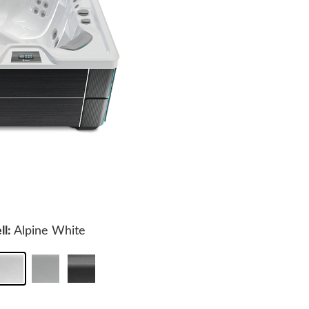
ll:
Alpine White