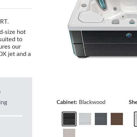
RT.
d-size hot
suited to
tures our
X jet and a
n
ing
Cabinet:
Blackwood
She