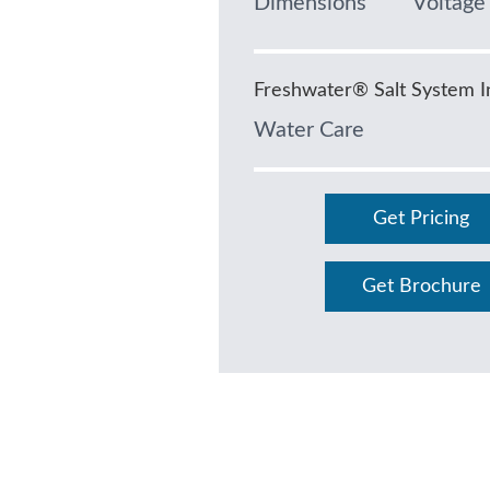
Dimensions
Voltage
Freshwater® Salt System I
Water Care
Get Pricing
Get Brochure