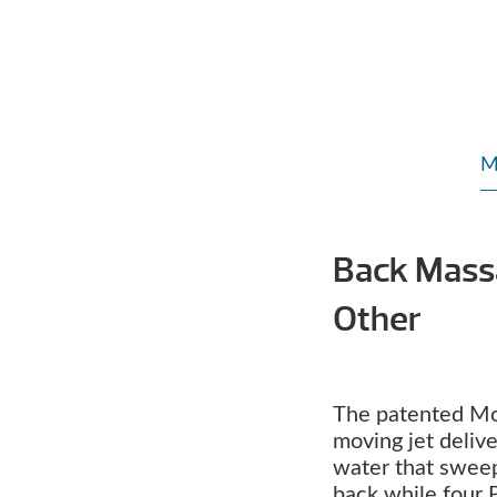
M
Back Mass
Other
The patented M
moving jet deliv
water that swee
back while four 