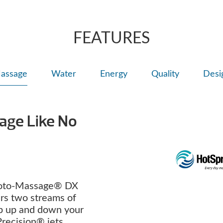
right for comfort
Personalize with
FEATURES
assage
Water
Energy
Quality
Desi
age Like No
oto-Massage® DX
ers two streams of
p up and down your
Precision® jets