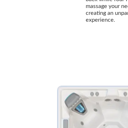
massage your ne
creating an unpa
experience.