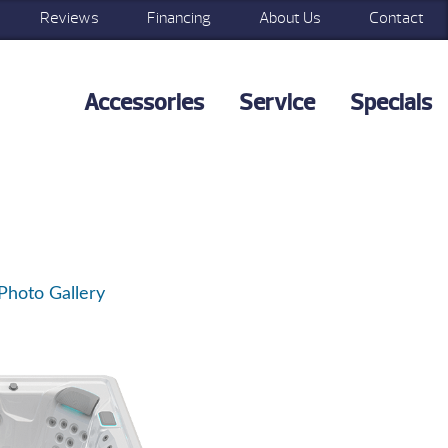
Reviews
Financing
About Us
Contact
Accessories
Service
Specials
Photo Gallery