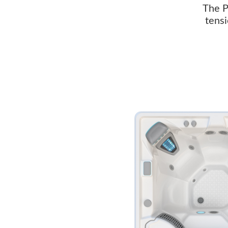
The P
tensi