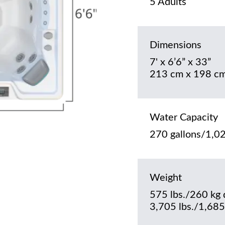
5 Adults
Dimensions
7' x 6’6” x 33”
213 cm x 198 cm
Water Capacity
270 gallons/1,02
Weight
575 lbs./260 kg 
3,705 lbs./1,685 