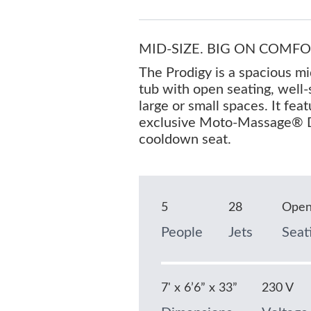
MID-SIZE. BIG ON COMFO
The Prodigy is a spacious mi
tub with open seating, well-
large or small spaces. It fea
exclusive Moto-Massage® D
cooldown seat.
5
28
Ope
People
Jets
Seat
7' x 6’6” x 33”
230 V