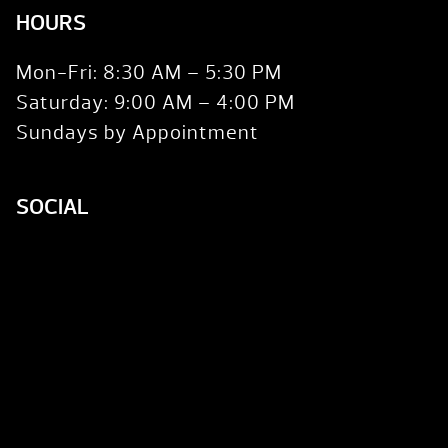
HOURS
Mon-Fri: 8:30 AM – 5:30 PM
Saturday: 9:00 AM – 4:00 PM
Sundays by Appointment
SOCIAL