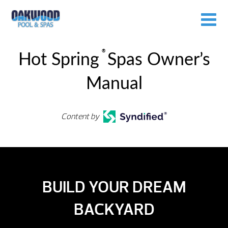
®
Hot Spring
Spas Owner’s
Manual
Content by
BUILD YOUR DREAM
BACKYARD