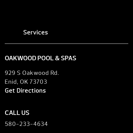
Services
OAKWOOD POOL & SPAS
929 S Oakwood Rd.
Enid, OK 73703
Get Directions
CALL US
580-233-4634