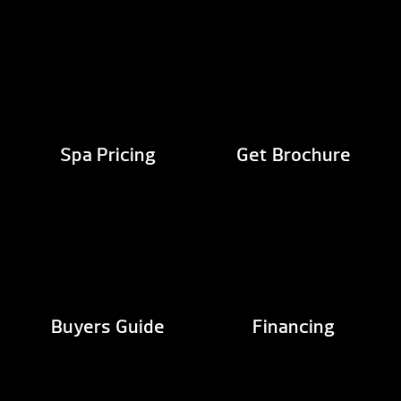
Spa Pricing
Get Brochure
Buyers Guide
Financing