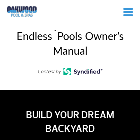
™
Endless
Pools Owner’s
Manual
Content by
BUILD YOUR DREAM
BACKYARD