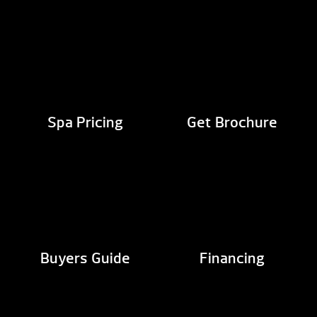
Spa Pricing
Get Brochure
Buyers Guide
Financing