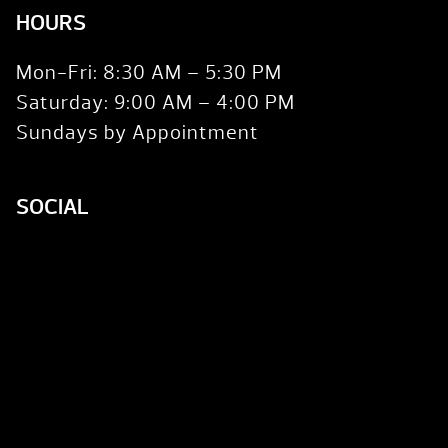
HOURS
Mon-Fri: 8:30 AM – 5:30 PM
Saturday: 9:00 AM – 4:00 PM
Sundays by Appointment
SOCIAL