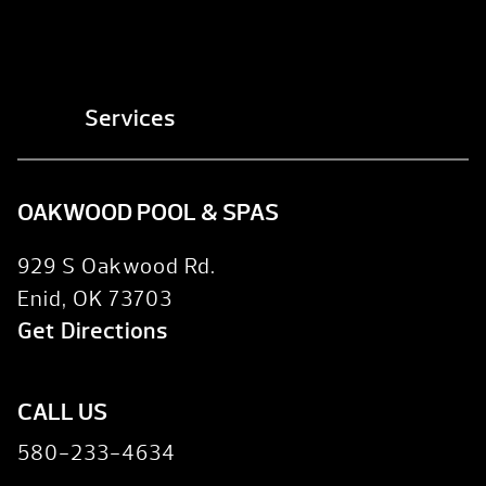
Services
OAKWOOD POOL & SPAS
929 S Oakwood Rd.
Enid, OK 73703
Get Directions
CALL US
580-233-4634